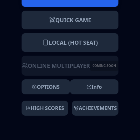
QUICK GAME
LOCAL (HOT SEAT)
ONLINE MULTIPLAYER
COMING SOON
OPTIONS
Info
HIGH SCORES
ACHIEVEMENTS