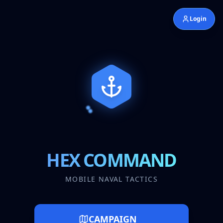
Login
HEX COMMAND
MOBILE NAVAL TACTICS
CAMPAIGN